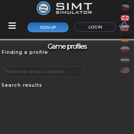
≡
LOG IN
SIGN UP
Game profiles
Finding a profile
Search results