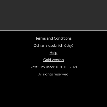
Terms and Conditions
Ochrana osobních údajů
Help
Gold version
Simt Simulator © 2011 - 2021
All rights reserved